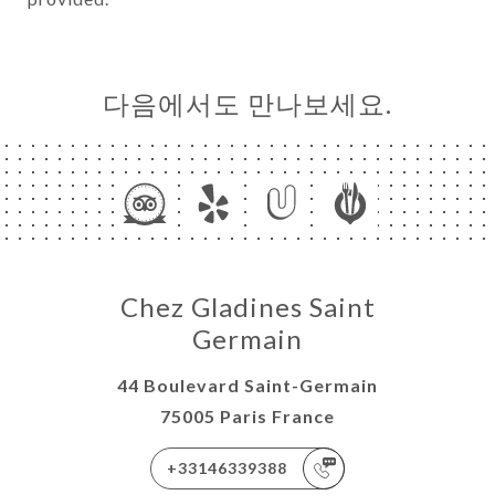
다음에서도 만나보세요.
Chez Gladines Saint
Germain
44 Boulevard Saint-Germain
75005 Paris France
+33146339388