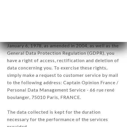
commercial offers relating to the CHEZ
GLADINES SAINT GERMAIN brand. The data
collected may be processed by all subsidiaries and
sub-subsidiaries of the company.
In accordance with the Data Protection Act of
January 6, 1978, as amended in 2004, as well as the
General Data Protection Regulation (GDPR), you
have a right of access, rectification and deletion of
data concerning you. To exercise these rights,
simply make a request to customer service by mail
to the following address: Captain Opinion France /
Personal Data Management Service - 66 rue rené
boulanger, 75010 Paris, FRANCE.
The data collected is kept for the duration
necessary for the performance of the services
provided.