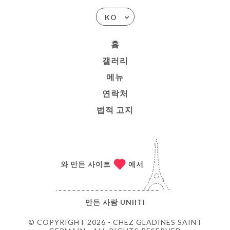
KO
홈
갤러리
메뉴
연락처
법적 고지
와 만든 사이트
에서
만든 사람
UNIITI
© COPYRIGHT 2026 - CHEZ GLADINES SAINT