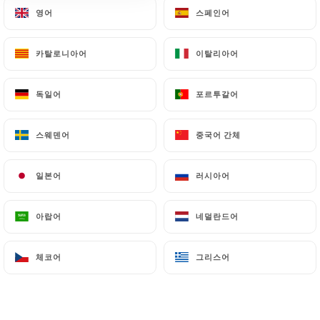
영어
영어
스페인어
스페인어
particularly in terms of document retention or
archiving.
카탈로니아어
카탈로니아어
이탈리아어
이탈리아어
Finally, Users of
https://chezgladines-
saintgermain.fr
can file a complaint with the
독일어
독일어
포르투갈어
포르투갈어
supervisory authorities, and in particular the CNIL
(
https://www.cnil.fr/fr/plaintes
).
스웨덴어
스웨덴어
중국어 간체
중국어 간체
7.4 Non-communication of personal data
일본어
일본어
러시아어
러시아어
https://chezgladines-saintgermain.fr
refrains
from processing, hosting or transferring the
아랍어
아랍어
네덜란드어
네덜란드어
Information collected about its Customers to a
country located outside the European Union or
recognized as "not adequate" by the European
체코어
체코어
그리스어
그리스어
Commission without informing the customer
beforehand. However,
https://chezgladines-
saintgermain.fr
remains free to choose its